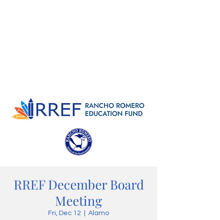
RREF December Board
Meeting
Fri, Dec 12
  |  
Alamo