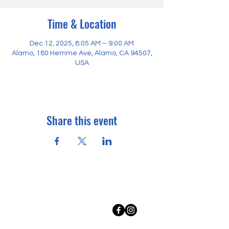
Time & Location
Dec 12, 2025, 8:05 AM – 9:00 AM
Alamo, 180 Hemme Ave, Alamo, CA 94507,
USA
Share this event
Where to find us
Rancho Romero Ed Fund
180 Hemme Avenue