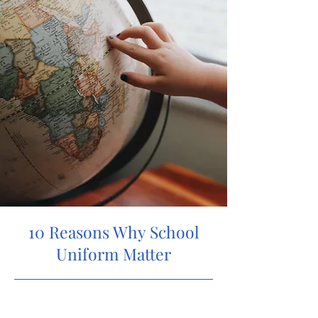
10 Reasons Why School
Uniform Matter
5/31/23, 9:00 PM