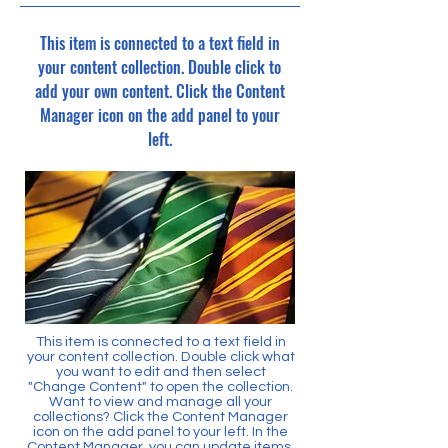
This item is connected to a text field in
your content collection. Double click to
add your own content. Click the Content
Manager icon on the add panel to your
left.
This item is connected to a text field in
your content collection. Double click what
you want to edit and then select
"Change Content" to open the collection.
Want to view and manage all your
collections? Click the Content Manager
icon on the add panel to your left. In the
Content Manager, you can update items,