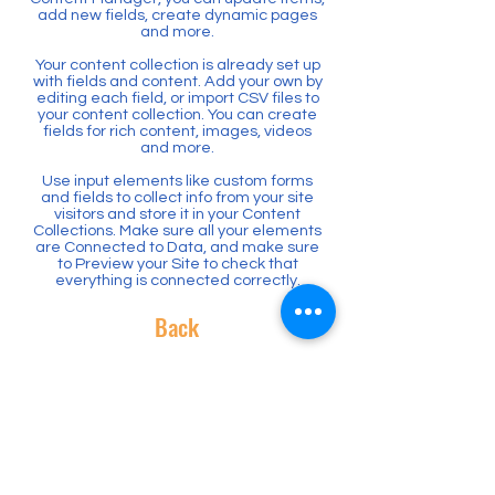
add new fields, create dynamic pages
and more.
Your content collection is already set up
with fields and content. Add your own by
editing each field, or import CSV files to
your content collection. You can create
fields for rich content, images, videos
and more.
Use input elements like custom forms
and fields to collect info from your site
visitors and store it in your Content
Collections. Make sure all your elements
are Connected to Data, and make sure
to Preview your Site to check that
everything is connected correctly.
Back
Where to find us
Rancho Romero Ed Fund
180 Hemme Avenue
Alamo CA 94507
Federal Tax ID
91-1796297