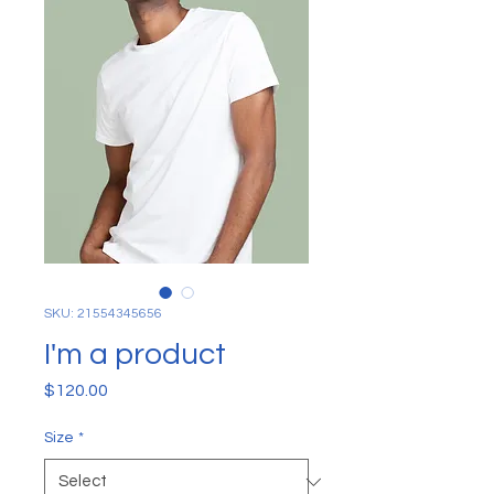
SKU: 21554345656
I'm a product
Price
$120.00
Size
*