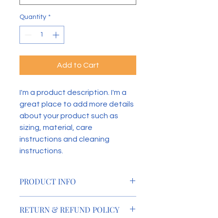
Quantity
*
Add to Cart
I'm a product description. I'm a 
great place to add more details 
about your product such as 
sizing, material, care 
instructions and cleaning 
instructions.
PRODUCT INFO
I'm a product detail. I'm a great 
RETURN & REFUND POLICY
place to add more information 