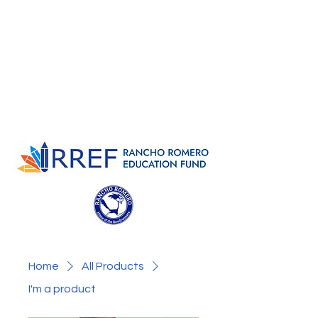
Home
All Products
I'm a product